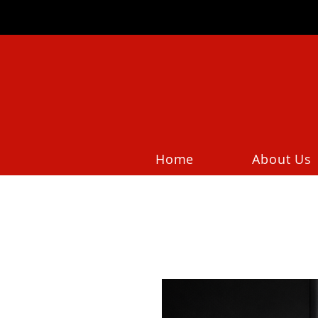
Home
About Us