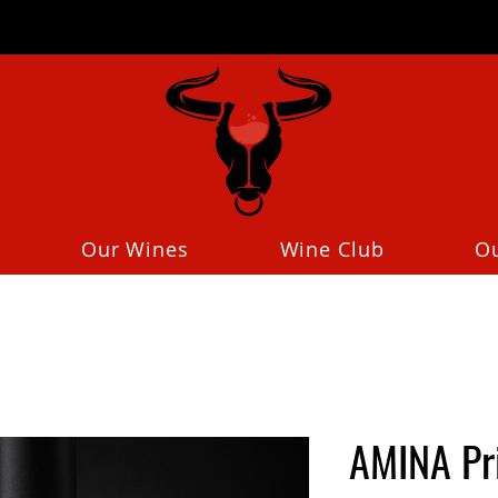
Our Wines
Wine Club
O
AMINA Pr