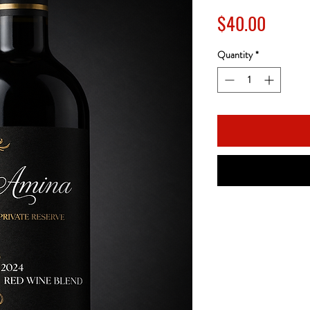
Price
$40.00
Quantity
*