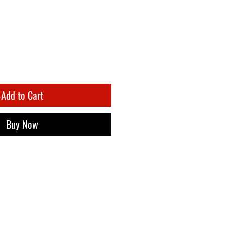
Add to Cart
Buy Now