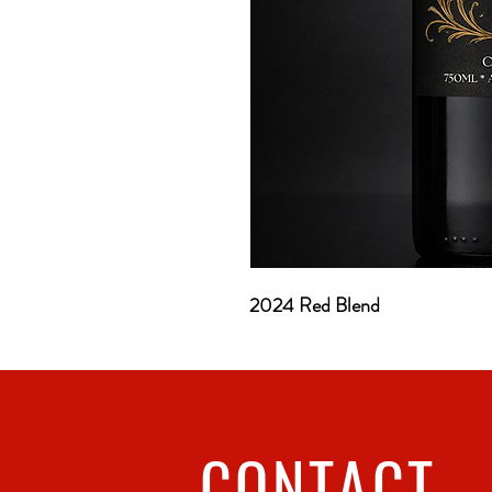
2024 Red Blend
CONTACT