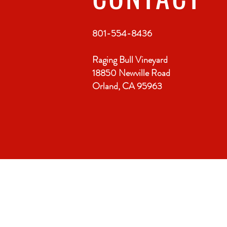
801-554-8436
Raging Bull Vineyard
18850 Newville Road
Orland, CA 95963
VISIT
US