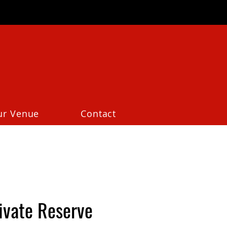
ur Venue
Contact
ivate Reserve