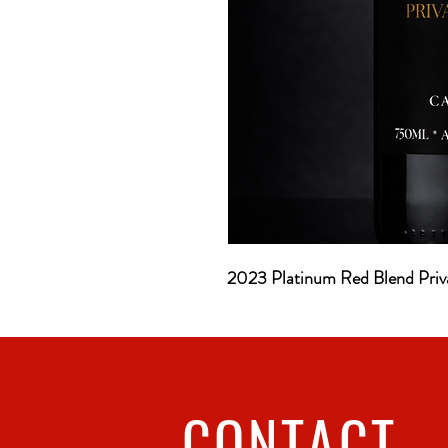
2023 Platinum Red Blend Priv
CONTACT