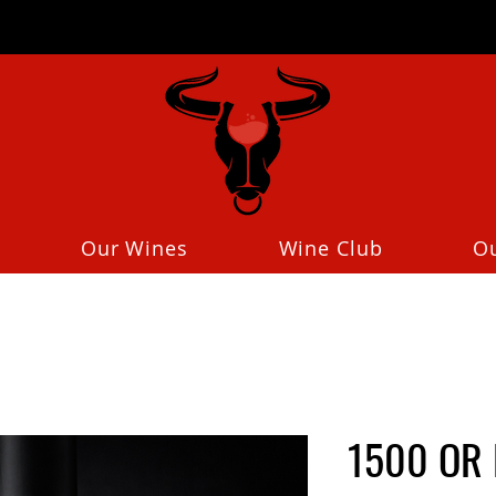
Our Wines
Wine Club
O
1500 OR 