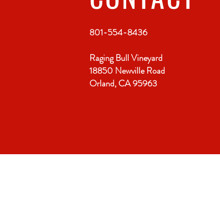
801-554-8436
Raging Bull Vineyard
18850 Newville Road
Orland, CA 95963
VISIT
US