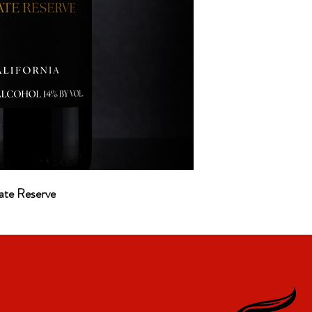
ate Reserve