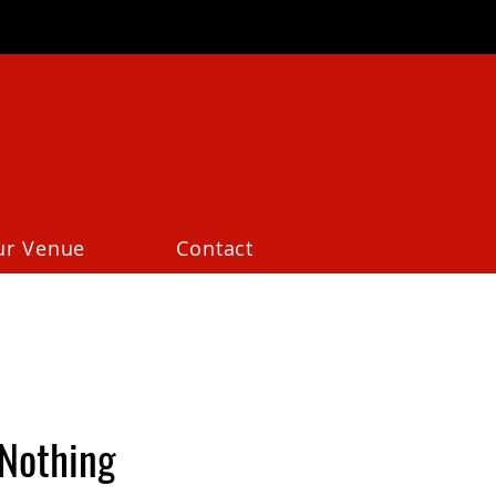
ur Venue
Contact
Nothing