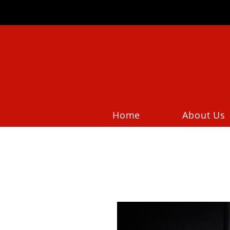
Home
About Us