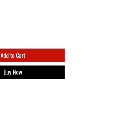
Add to Cart
Buy Now