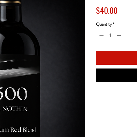
Price
$40.00
Quantity
*