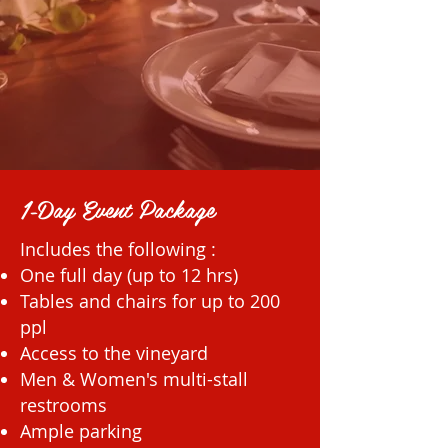
1-Day Event Package
Includes the following :
One full day (up to 12 hrs)
Tables and chairs for up to 200
ppl
Access to the vineyard
Men & Women's multi-stall
restrooms
Ample parking