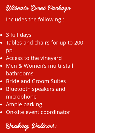
Ultimate Event Package
Includes the following :
3 full days
Tables and chairs for up to 200
ppl
Access to the vineyard
Men & Women’s multi-stall
bathrooms
Bride and Groom Suites
Bluetooth speakers and
microphone
Ample parking
On-site event coordinator
Booking Policies: