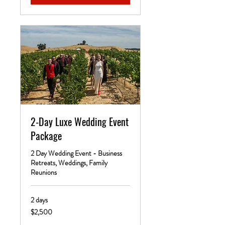
2-Day Luxe Wedding Event
Package
2 Day Wedding Event - Business
Retreats, Weddings, Family
Reunions
2 days
2,500
$2,500
US
dollars