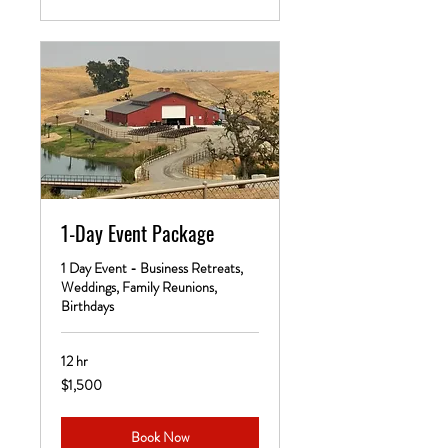
1-Day Event Package
1 Day Event - Business Retreats,
Weddings, Family Reunions,
Birthdays
12 hr
1,500
$1,500
US
dollars
Book Now