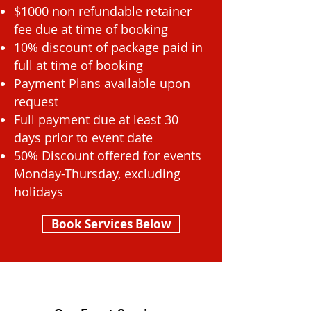
$1000 non refundable retainer
fee due at time of booking
10% discount of package paid in
full at time of booking
Payment Plans available upon
request
Full payment due at least 30
days prior to event date
50% Discount offered for events
Monday-Thursday, excluding
holidays
Book Services Below