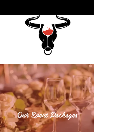
Our Event Packages