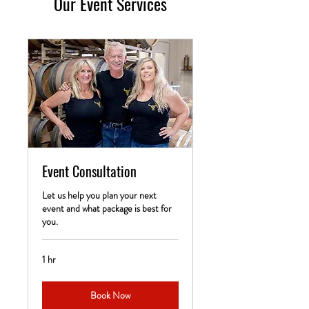
Our Event Services
Event Consultation
Let us help you plan your next
event and what package is best for
you.
1 hr
Book Now