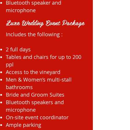
Bluetooth speaker and
microphone
Luxe Wedding Event Package
Includes the following :
2 full days
Tables and chairs for up to 200
ppl
Access to the vineyard
Men & Women’s multi-stall
bathrooms
Bride and Groom Suites
Bluetooth speakers and
microphone
On-site event coordinator
Ample parking