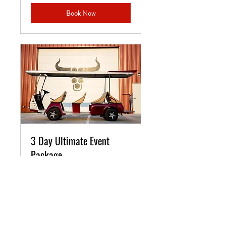
Book Now
3 Day Ultimate Event
Package
3 Day Event - Business Retreats,
Weddings, Family Reunions,
Birthdays
3 days